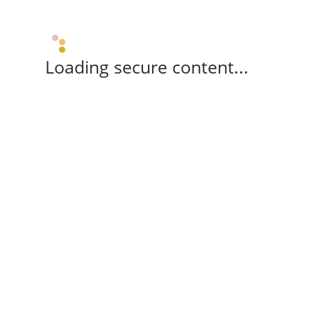
Loading secure content...